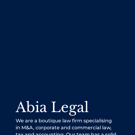
Abia Legal
We are a boutique law firm specialising
in M&A, corporate and commercial law,
tax and accounting. Our team has a solid