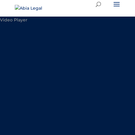
Video Player