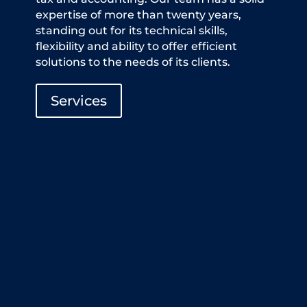
expertise of more than twenty years,
standing out for its technical skills,
flexibility and ability to offer efficient
solutions to the needs of its clients.
Services