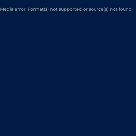
Media error: Format(s) not supported or source(s) not found
Download File: https://abialegal.com/wp-
content/uploads/2024/05/Expertos-en-derecho-fiscal-y-mercan
para-empresas-en-Madrid.mp4
00:00